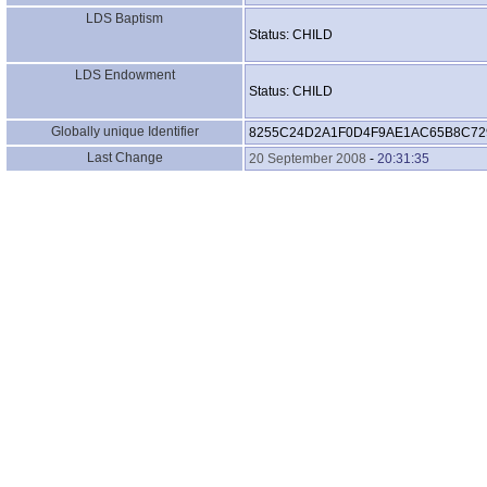
LDS Baptism
Status: CHILD
LDS Endowment
Status: CHILD
Globally unique Identifier
8255C24D2A1F0D4F9AE1AC65B8C72
Last Change
20 September 2008
-
20:31:35