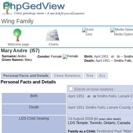
Wing Family
Lists
Media Optio
Welcome page
Charts
Surname:
Andre
Gender:
Female
Birth:
April 1951
-- Smith
40
39
Given Names:
Mary
Death:
April 1951
-- Smiths Falls
Personal Facts and Details
Close Relatives
Tree
ALL
Personal Facts and Details
Events of close relatives
Birth
April 1951
Smiths Falls, Lanark 
40
39
Death
April 1951
Smiths Falls, Lanark County,
LDS Child Sealing
14 August 2008
LDS Temple: Toronto, Ontario, Canada
Ferdinand Paul "Mike
Family as a Child: