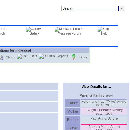
rch
Gallery
Message Forum
Help
tions for individual
Lists
Reports
Charts
Other
View Details for ...
Parents Family
(F20)
Ferdinand Paul "Mike" Andre
Father
1910 - 2005
Evelyn Florence Dewey
Mother
1912 - 1999
Paul Arthur Andre
Brother
-
Brenda Marie Andre
Sister