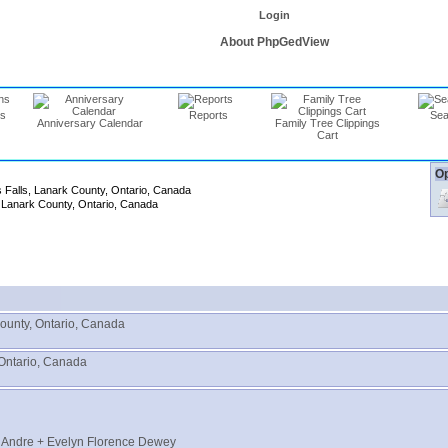
Login
About PhpGedView
ns
Reports
Sea
Anniversary Calendar
Family Tree Clippings
Cart
Op
s Falls, Lanark County, Ontario, Canada
, Lanark County, Ontario, Canada
County, Ontario, Canada
 Ontario, Canada
" Andre + Evelyn Florence Dewey