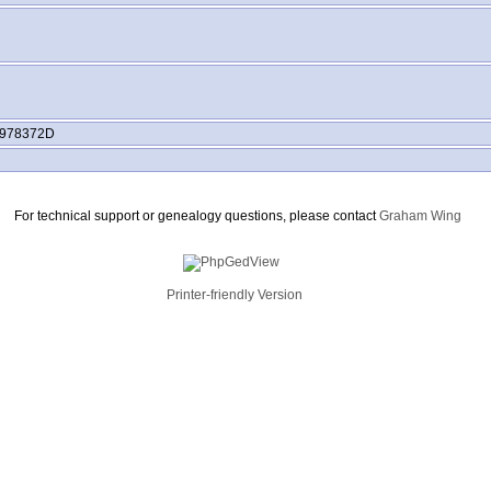
978372D
For technical support or genealogy questions, please contact
Graham Wing
Printer-friendly Version