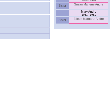
1948 - 1970
Susan Marlene Andre
Sister
-
Mary Andre
1951 - 1951
Eileen Margaret Andre
Sister
-