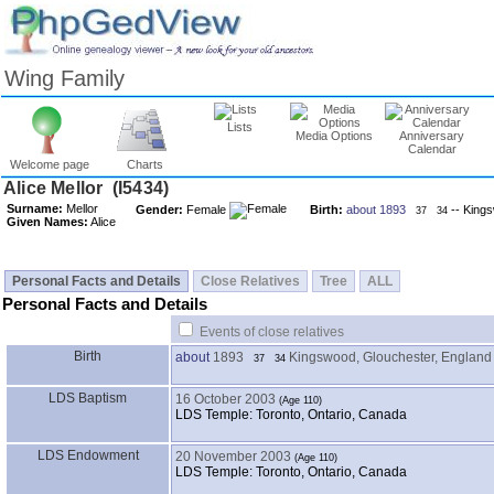
Wing Family
Lists
Media Options
Anniversary
Calendar
Welcome page
Charts
Surname:
Mellor
Gender:
Female
Birth:
about 1893
-- Kings
37
34
Given Names:
Alice
Personal Facts and Details
Close Relatives
Tree
ALL
Personal Facts and Details
Events of close relatives
Birth
about
1893
Kingswood, Glouchester, England
37
34
LDS Baptism
16 October 2003
LDS Temple: Toronto, Ontario, Canada
LDS Endowment
20 November 2003
LDS Temple: Toronto, Ontario, Canada