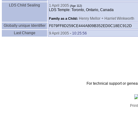
LDS Child Sealing
1 April 2005
LDS Temple: Toronto, Ontario, Canada
Henry Mellor + Harriet Winkworth
Family as a Child:
Globally unique Identifier
F079FF8D259CE444A809B352ED0C18EC912D
Last Change
9 April 2005
-
10:25:56
For technical support or genea
Print