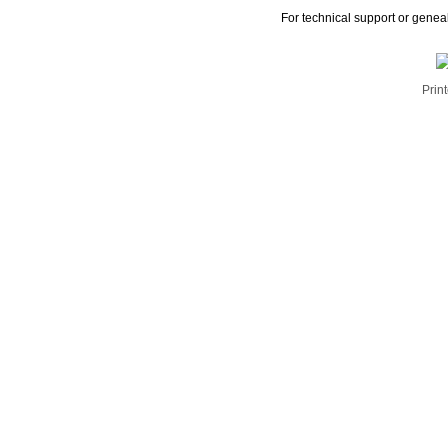
For technical support or genea
Print