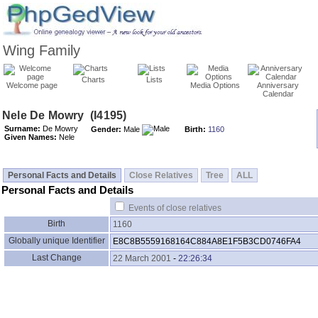
Wing Family
Charts
Lists
Welcome page
Media Options
Anniversary
Calendar
Surname:
De Mowry
Gender:
Male
Birth:
1160
Given Names:
Nele
Personal Facts and Details
Close Relatives
Tree
ALL
Personal Facts and Details
Events of close relatives
Birth
1160
Globally unique Identifier
E8C8B5559168164C884A8E1F5B3CD0746FA4
Last Change
22 March 2001
-
22:26:34