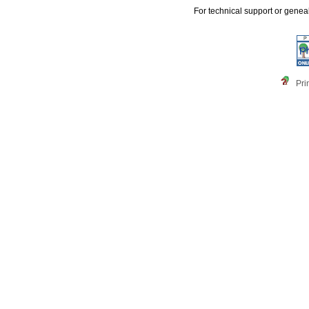
For technical support or genea
Pri