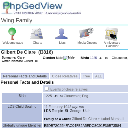
Wing Family
Welcome page
Charts
Lists
Media Options
Anniversary
Calendar
Surname:
Clare
Gender:
Male
Birth:
1225
-- Gloucester
43
16
Given Names:
Gilbert De
Personal Facts and Details
Close Relatives
Tree
ALL
Personal Facts and Details
Events of close relatives
Birth
1225
Gloucester, Eng
43
16
LDS Child Sealing
11 February 1943
LDS Temple: St. George, Utah
Gilbert De Clare + Isabel Marshall
Family as a Child:
Globally unique Identifier
E5DB72C554FAC04FB2A5EDC8C91F36B73584