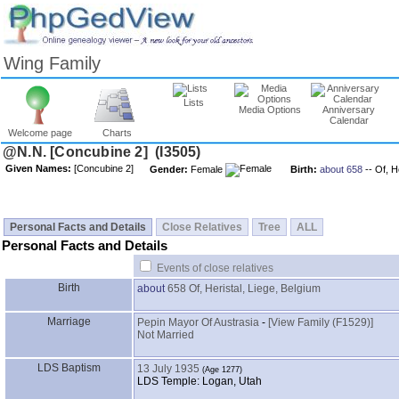
Wing Family
Lists
Media Options
Anniversary
Calendar
Welcome page
Charts
Given Names:
Gender:
Female
Birth:
about 658
-- Of, H
Personal Facts and Details
Close Relatives
Tree
ALL
Personal Facts and Details
Events of close relatives
Birth
about
658
Of, Heristal, Liege, Belgium
Marriage
Pepin Mayor Of Austrasia
-
‎[View Family ‎(F1529)‎‎]
Not Married
LDS Baptism
13 July 1935
LDS Temple: Logan, Utah