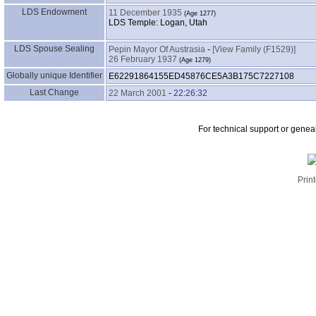
LDS Endowment
11 December 1935
LDS Temple: Logan, Utah
LDS Spouse Sealing
Pepin Mayor Of Austrasia
-
‎[View Family ‎(F1529)‎‎]
26 February 1937
Globally unique Identifier
E62291864155ED45876CE5A3B175C7227108
Last Change
22 March 2001
-
22:26:32
For technical support or genea
Print