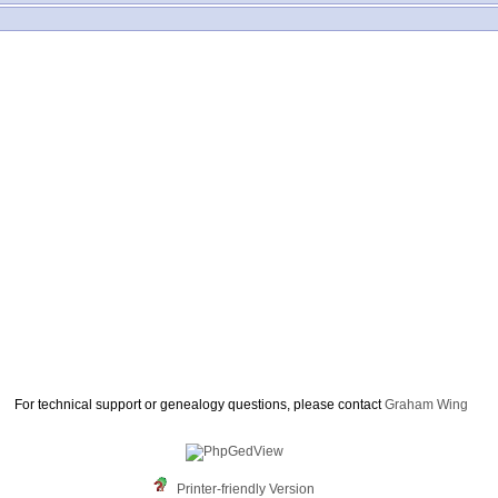
For technical support or genealogy questions, please contact
Graham Wing
Printer-friendly Version