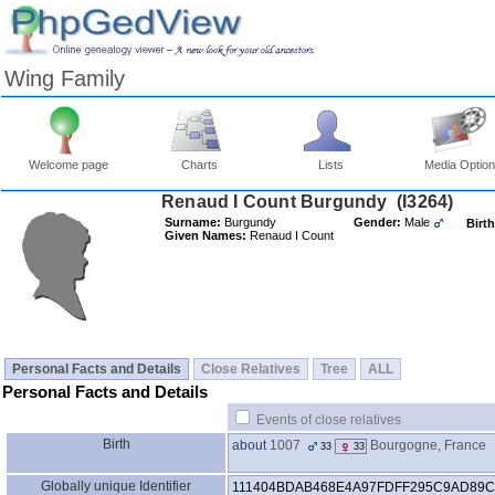
Wing Family
Welcome page
Charts
Lists
Media Optio
Surname:
Burgundy
Gender:
Male
Birth
Given Names:
Renaud I Count
Personal Facts and Details
Close Relatives
Tree
ALL
Personal Facts and Details
Events of close relatives
Birth
about
1007
Bourgogne, France
33
33
Globally unique Identifier
111404BDAB468E4A97FDFF295C9AD89