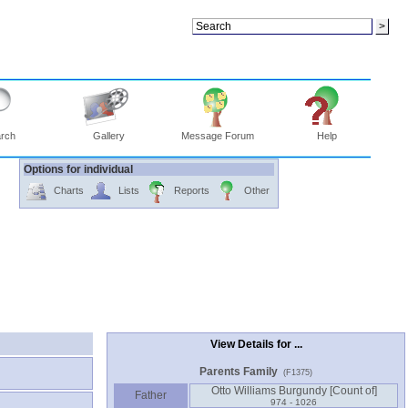
rch
Gallery
Message Forum
Help
Options for individual
Charts
Lists
Reports
Other
View Details for ...
Parents Family
(F1375)
Father
974 - 1026