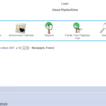
Login
About PhpGedView
ns
Anniversary Calendar
Reports
Family Tree Clippings
Sea
Cart
:
about 1007
-- Bourgogne, France
33
33
CD52D