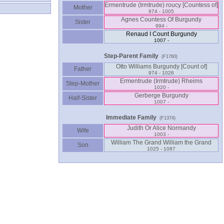
Mother
974 - 1005
Agnes Countess Of Burgundy
Sister
994 -
Renaud I Count Burgundy
1007 -
Step-Parent Family
(F1760)
Father
974 - 1026
Ermentrude ‏(Irmtrude)‏ Rheims
Step-Mother
1020 -
Gerberge Burgundy
Half-Sister
1007 -
Immediate Family
(F1374)
Judith Or Alice Normandy
Wife
1003 -
William The Grand William the Grand
Son
1025 - 1087