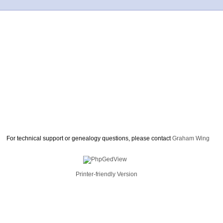
For technical support or genealogy questions, please contact
Graham Wing
Printer-friendly Version