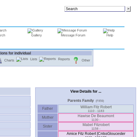
rch
Gallery
Message Forum
Help
ions for individual
Lists
Reports
Charts
Other
View Details for ...
Parents Family
(F859)
William Fitz Robert
Father
1110 - 1183
Hawise De Beaumont
Mother
1130 -
Mabel Fitzrobert
Sister
1158 -