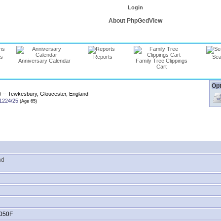
Login
About PhpGedView
ns
Reports
Sea
Anniversary Calendar
Family Tree Clippings
Cart
Opt
-- Tewkesbury, Gloucester, England
0
1224/25
nd
050F