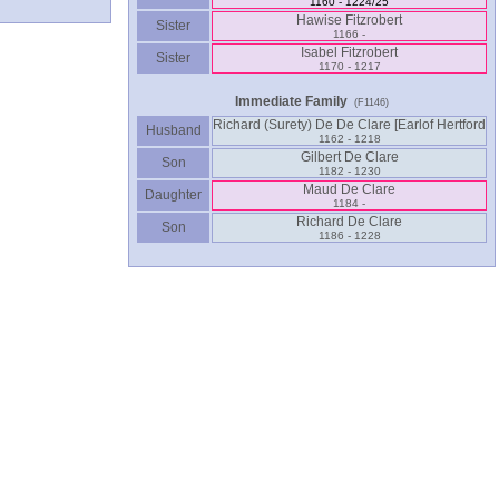
1160 - 1224/25
Hawise Fitzrobert
Sister
1166 -
Isabel Fitzrobert
Sister
1170 - 1217
Immediate Family
(F1146)
Husband
1162 - 1218
Gilbert De Clare
Son
1182 - 1230
Maud De Clare
Daughter
1184 -
Richard De Clare
Son
1186 - 1228