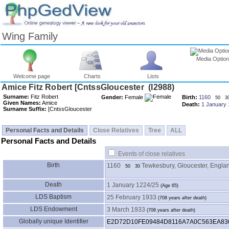
Wing Family
Media Optio
Welcome page
Charts
Lists
Surname:
Fitz Robert
Gender:
Female
Birth:
1160
50
3
Given Names:
Amice
Death:
1 January 
Surname Suffix:
Personal Facts and Details
Close Relatives
Tree
ALL
Personal Facts and Details
Events of close relatives
Birth
1160
Tewkesbury, Gloucester, Engla
50
30
Death
1 January 1224/25
LDS Baptism
25 February 1933
LDS Endowment
3 March 1933
Globally unique Identifier
E2D72D10FE09484D8116A7A0C563EA83