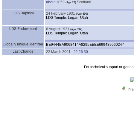
about
1059
Scotland
LDS Baptism
24 February 1931
LDS Temple: Logan, Utah
LDS Endowment
6 August 1931
LDS Temple: Logan, Utah
Globally unique Identifier
BE9444BA9068414A8295EEEE699439060247
Last Change
22 March 2001
-
22:26:30
For technical support or genea
Pri