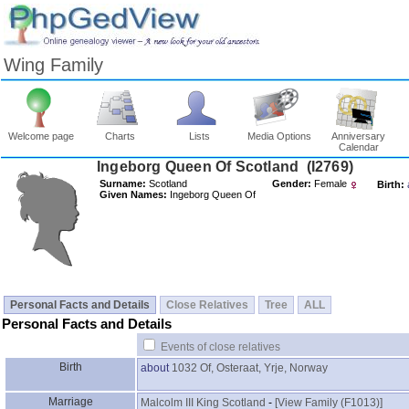
Wing Family
Welcome page
Charts
Lists
Media Options
Anniversary
Calendar
Surname:
Scotland
Gender:
Female
Birth:
Given Names:
Ingeborg Queen Of
Personal Facts and Details
Close Relatives
Tree
ALL
Personal Facts and Details
Events of close relatives
Birth
about
1032
Of, Osteraat, Yrje, Norway
Marriage
Malcolm III King Scotland
-
‎[View Family ‎(F1013)‎‎]