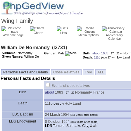
Wing Family
Charts
Lists
Welcome page
Media Options
Anniversary
Calendar
Surname:
Normandy
Gender:
Male
Birth:
about 1083
-- Norm
27
26
Given Names:
William De
Death:
1110
-- Holy Land
Personal Facts and Details
Close Relatives
Tree
ALL
Personal Facts and Details
Events of close relatives
Birth
about
1083
Normandy, France
27
26
Death
1110
Holy Land
LDS Baptism
24 March 1954
LDS Endowment
8 October 1954
LDS Temple: Salt Lake City, Utah