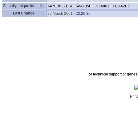
Globally unique Identifier
A47EB6E7D6DF6A4985EFC954801FD11A42C7
Last Change
22 March 2001
-
22:26:30
For technical support or genea
Print