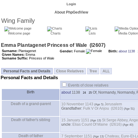
Login
About PhpGedView
Wing Family
Welcome page
Charts
Lists
Media Optio
Surname:
Plantagenet
Gender:
Female
Birth:
about 1138
Given Names:
Emma
Surname Suffix:
Princess of Wale
Personal Facts and Details
Close Relatives
Tree
ALL
Personal Facts and Details
Events of close relatives
Birth
about
1138
Of, Normandy, Normandy, 
24
25
Death of a grand-parent
10 November 1143
Jerusalem
Grandfather
:
Fulk V Or Anjou (I2610)
Death of father's sibling
15 January 1151
St Serge Abbey, Ange
uncle:
Elias Count Of Maine (I2616)
Death of father
7 September 1151
Chateau, Eure-Et-Lo