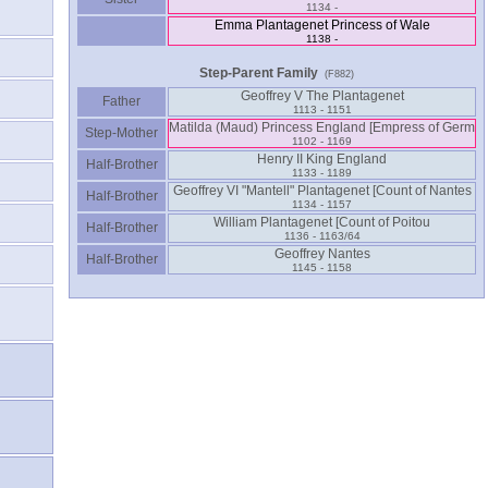
1134 -
Emma Plantagenet Princess of Wale
1138 -
Step-Parent Family
(F882)
Geoffrey V The Plantagenet
Father
1113 - 1151
Step-Mother
1102 - 1169
Henry II King England
Half-Brother
1133 - 1189
Half-Brother
1134 - 1157
Half-Brother
1136 - 1163/64
Geoffrey Nantes
Half-Brother
1145 - 1158