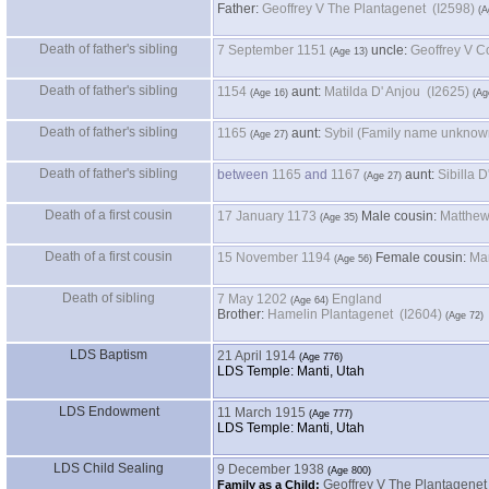
Father
:
Geoffrey V The Plantagenet (I2598)
Death of father's sibling
7 September 1151
uncle:
Death of father's sibling
1154
aunt:
Matilda D' Anjou (I2625)
Death of father's sibling
1165
aunt:
Death of father's sibling
between
1165
and
1167
aunt:
Death of a first cousin
17 January 1173
Male cousin:
Death of a first cousin
15 November 1194
Female cousin:
Death of sibling
7 May 1202
England
Brother:
Hamelin Plantagenet (I2604)
LDS Baptism
21 April 1914
LDS Temple: Manti, Utah
LDS Endowment
11 March 1915
LDS Temple: Manti, Utah
LDS Child Sealing
9 December 1938
Geoffrey V The Plantagene
Family as a Child: