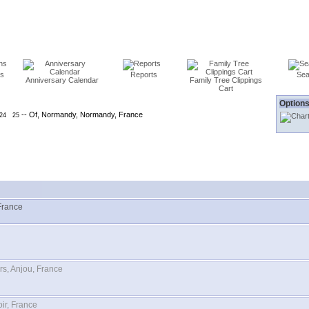
ns
Reports
Sea
Anniversary Calendar
Family Tree Clippings
Cart
Options
-- Of, Normandy, Normandy, France
24
25
France
rs, Anjou, France
ir, France