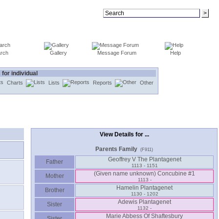
rch
Gallery
Message Forum
Help
 for individual
Charts
Lists
Reports
Other
View Details for ...
Parents Family
(F911)
Geoffrey V The Plantagenet
Father
1113 - 1151
‏(Given name unknown)‏ Concubine #1
Mother
1113 -
Hamelin Plantagenet
Brother
1130 - 1202
Adewis Plantagenet
Sister
1132 -
Marie Abbess Of Shaftesbury
Sister