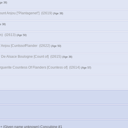
Geoffrey V Count Anjou ‏["Plantagenet"]‏ (I2619)
Sybil ‏(Family name unknown)‏ (I2613)
Sibilla D' Anjou ‏[CuntssofFlander‏ (I2622)
Matthew De Alsace Boulogne ‏[Count of]‏ (I2615)
Marguerite Countess Of Flanders ‏[Countess of]‏ (I2614)
t + (Given name unknown) Concubine #1