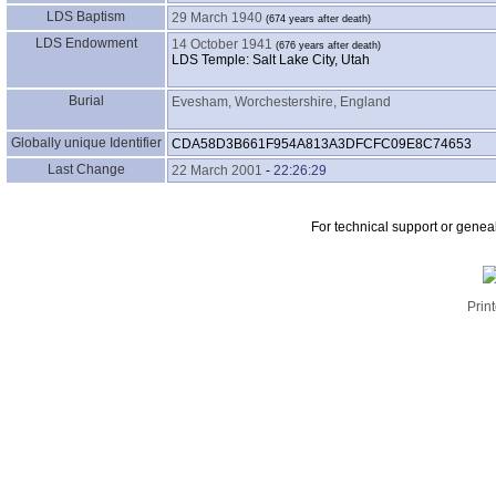
LDS Baptism
29 March 1940
LDS Endowment
14 October 1941
LDS Temple: Salt Lake City, Utah
Burial
Evesham, Worchestershire, England
Globally unique Identifier
CDA58D3B661F954A813A3DFCFC09E8C74653
Last Change
22 March 2001
-
22:26:29
For technical support or genea
Print