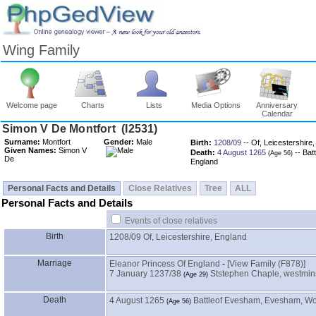
Wing Family
Welcome page
Charts
Lists
Media Options
Anniversary
Calendar
Surname:
Montfort
Gender:
Male
Birth:
1208/09
-- Of, Leicestershire
Given Names:
Simon V
Death:
4 August 1265
-- Bat
De
England
Personal Facts and Details
Close Relatives
Tree
ALL
Personal Facts and Details
Events of close relatives
Birth
1208/09
Of, Leicestershire, England
Marriage
Eleanor Princess Of England
-
‎[View Family ‎(F878)‎‎]
7 January 1237/38
Ststephen Chaple, westmins
Death
4 August 1265
Battleof Evesham, Evesham, Wo