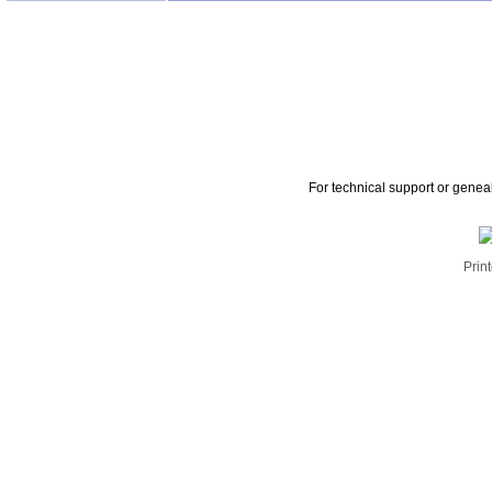
For technical support or genea
Print