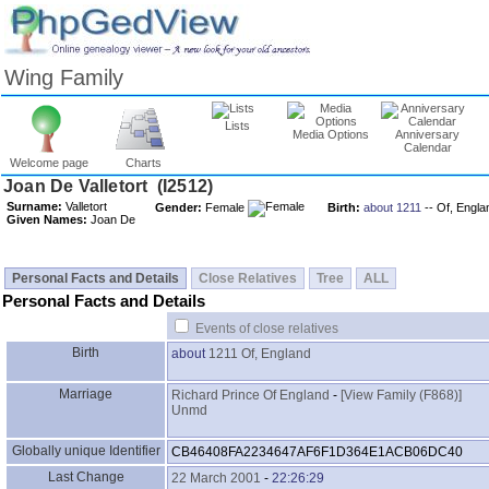
Wing Family
Lists
Media Options
Anniversary
Calendar
Welcome page
Charts
Surname:
Valletort
Gender:
Female
Birth:
about 1211
-- Of, Engla
Given Names:
Joan De
Personal Facts and Details
Close Relatives
Tree
ALL
Personal Facts and Details
Events of close relatives
Birth
about
1211
Of, England
Marriage
Richard Prince Of England
-
‎[View Family ‎(F868)‎‎]
Unmd
Globally unique Identifier
CB46408FA2234647AF6F1D364E1ACB06DC40
Last Change
22 March 2001
-
22:26:29