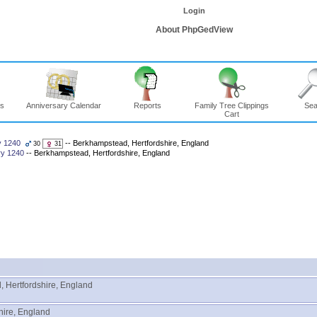
Login
About PhpGedView
ns
Anniversary Calendar
Reports
Family Tree Clippings
Sea
Cart
y 1240
-- Berkhampstead, Hertfordshire, England
30
31
ry 1240
-- Berkhampstead, Hertfordshire, England
 Hertfordshire, England
hire, England