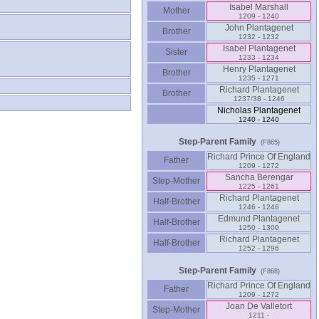
Isabel Marshall
Mother
1209 - 1240
John Plantagenet
Brother
1232 - 1232
Isabel Plantagenet
Sister
1233 - 1234
Henry Plantagenet
Brother
1235 - 1271
Richard Plantagenet
Brother
1237/38 - 1246
Nicholas Plantagenet
1240 - 1240
Step-Parent Family
(F865)
Richard Prince Of England
Father
1209 - 1272
Sancha Berengar
Step-Mother
1225 - 1261
Richard Plantagenet
Half-Brother
1246 - 1246
Edmund Plantagenet
Half-Brother
1250 - 1300
Richard Plantagenet
Half-Brother
1252 - 1296
Step-Parent Family
(F868)
Richard Prince Of England
Father
1209 - 1272
Joan De Valletort
Step-Mother
1211 -