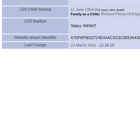
LDS Child Sealing
11 June 1954
Richard Prince Of Engl
Family as a Child:
LDS Baptism
Status: INFANT
Globally unique Identifier
A7DF6F5E02724E4AACDC823E62643
Last Change
22 March 2001
-
22:26:29