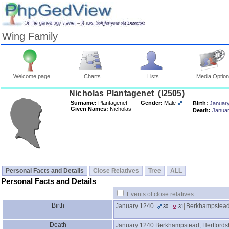
Wing Family
Welcome page
Charts
Lists
Media Optio
Surname:
Plantagenet
Gender:
Male
Birth:
Januar
Given Names:
Nicholas
Death:
Janua
Personal Facts and Details
Close Relatives
Tree
ALL
Personal Facts and Details
Events of close relatives
Birth
January 1240
Berkhampstead,
30
31
Death
January 1240
Berkhampstead, Hertfords