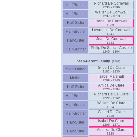
Richard De Cornwall
Half-Brother
1235 - 1296
Walter De Cornwall
Half-Brother
1237 - 1313
Isabel De Cornwall
Half-Sister
1239 -
Lawrence De Cornwall
Half-Brother
1241 -
Joan De Cornwall
Half-Sister
1243 -
Philip De Sancto Austolo
Half-Brother
1245 - 1304
Step-Parent Family
(F869)
Gilbert De Clare
Step-Father
1182 - 1230
Isabel Marshall
Mother
1209 - 1240
Amica De Clare
Half-Sister
1220 - 1284
Richard De De Clare
Half-Brother
1222 - 1262
William De Clare
Half-Brother
1224 -
Gilbert De Clare
Half-Brother
1225 -
Isabel De Clare
Half-Sister
1206 - 1271
Adeliza De Clare
Half-Sister
1228 -