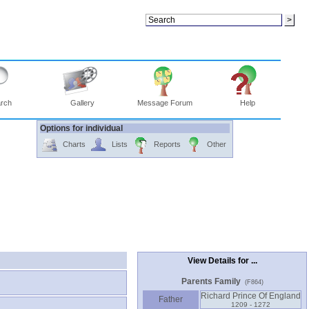
rch
Gallery
Message Forum
Help
Options for individual
Charts
Lists
Reports
Other
View Details for ...
Parents Family
(F864)
Richard Prince Of England
Father
1209 - 1272