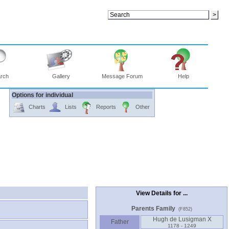
rch
Gallery
Message Forum
Help
Options for individual
Charts
Lists
Reports
Other
View Details for ...
Parents Family
(F852)
Hugh de Lusigman X
Father
1178 - 1249