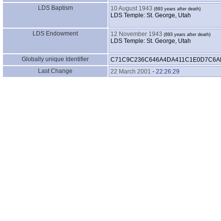
LDS Baptism
10 August 1943
LDS Temple: St. George, Utah
LDS Endowment
12 November 1943
LDS Temple: St. George, Utah
Globally unique Identifier
C71C9C236C646A4DA411C1E0D7C6A
Last Change
22 March 2001
-
22:26:29