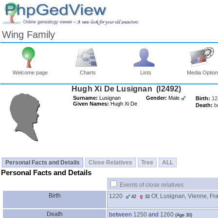
Wing Family
Welcome page
Charts
Lists
Media Optio
Surname:
Lusignan
Gender:
Male
Birth:
12
Given Names:
Hugh Xi De
Death:
b
Personal Facts and Details
Close Relatives
Tree
ALL
Personal Facts and Details
Events of close relatives
Birth
1220
Of, Lusignan, Vienne, Fr
42
32
Death
between
1250
and
1260