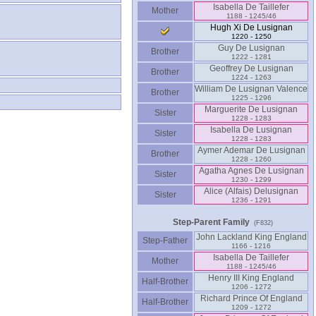
Isabella De Taillefer
Mother
1188 - 1245/46
Hugh Xi De Lusignan
1220 - 1250
Guy De Lusignan
Brother
1222 - 1281
Geoffrey De Lusignan
Brother
1224 - 1263
William De Lusignan Valence
Brother
1225 - 1296
Marguerite De Lusignan
Sister
1228 - 1283
Isabella De Lusignan
Sister
1228 - 1283
Aymer Ademar De Lusignan
Brother
1228 - 1260
Agatha Agnes De Lusignan
Sister
1230 - 1299
Alice ‏(Alfais)‏ Delusignan
Sister
1236 - 1291
Step-Parent Family
(F832)
John Lackland King England
Step-Father
1166 - 1216
Isabella De Taillefer
Mother
1188 - 1245/46
Henry III King England
Half-Brother
1206 - 1272
Richard Prince Of England
Half-Brother
1209 - 1272