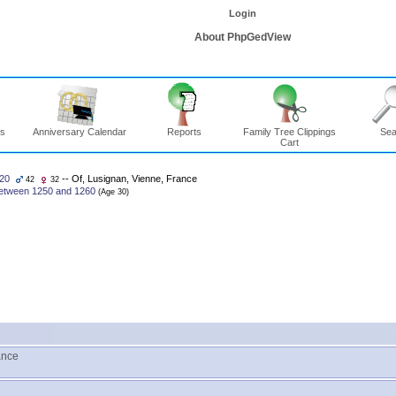
Login
About PhpGedView
ns
Anniversary Calendar
Reports
Family Tree Clippings
Sea
Cart
20
-- Of, Lusignan, Vienne, France
42
32
etween 1250 and 1260
ance