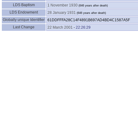
LDS Baptism
1 November 1930
LDS Endowment
28 January 1931
Globally unique Identifier
61DDFFFA28C14F4891B697AD4BD4C1587A5F
Last Change
22 March 2001
-
22:26:29