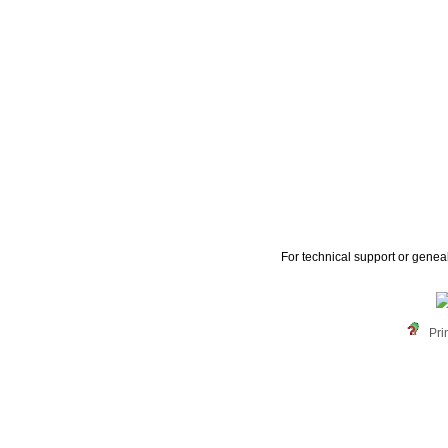
For technical support or genea
Pri