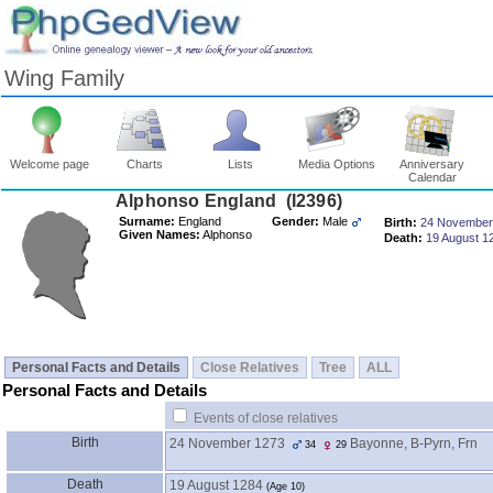
Wing Family
Welcome page
Charts
Lists
Media Options
Anniversary
Calendar
Surname:
England
Gender:
Male
Birth:
24 November
Given Names:
Alphonso
Death:
19 August 1
Personal Facts and Details
Close Relatives
Tree
ALL
Personal Facts and Details
Events of close relatives
Birth
24 November 1273
Bayonne, B-Pyrn, Frn
34
29
Death
19 August 1284