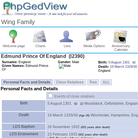
Wing Family
Welcome page
Charts
Lists
Media Options
Anniversary
Calendar
Surname:
England
Gender:
Male
Birth:
5 August 1301
62
Given Names:
Edmund Prince
Death:
19 March 1329/30
Of
England
Personal Facts and Details
Close Relatives
Tree
ALL
Personal Facts and Details
Events of close relatives
Birth
5 August 1301
Woodstock, Oxfordshire, Engla
62
22
Death
19 March 1329/30
Winchester, Hampshire, En
LDS Baptism
26 November 1932
LDS Endowment
23 February 1933