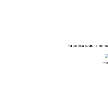
For technical support or genea
Print