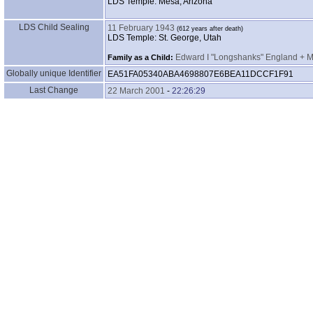
LDS Temple: Mesa, Arizona
LDS Child Sealing
11 February 1943
LDS Temple: St. George, Utah
Edward I "Longshanks" England + Ma
Family as a Child:
Globally unique Identifier
EA51FA05340ABA4698807E6BEA11DCCF1F91
Last Change
22 March 2001
-
22:26:29