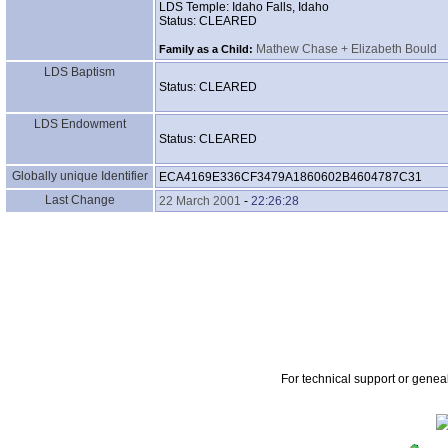
LDS Temple: Idaho Falls, Idaho
Status: CLEARED
Mathew Chase + Elizabeth Bould
Family as a Child:
LDS Baptism
Status: CLEARED
LDS Endowment
Status: CLEARED
Globally unique Identifier
ECA4169E336CF3479A1860602B4604787C31
Last Change
22 March 2001
-
22:26:28
For technical support or genea