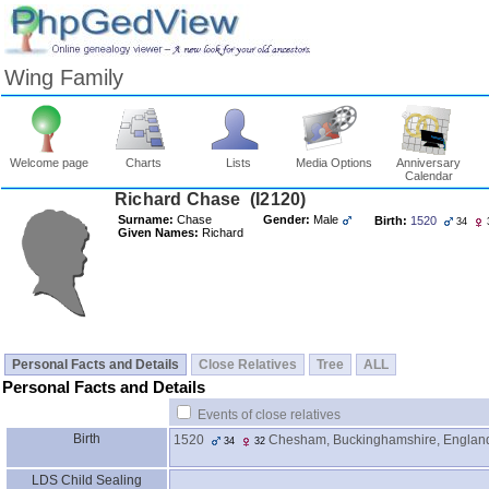
Wing Family
Welcome page
Charts
Lists
Media Options
Anniversary
Calendar
Surname:
Chase
Gender:
Male
Birth:
1520
34
Given Names:
Richard
Personal Facts and Details
Close Relatives
Tree
ALL
Personal Facts and Details
Events of close relatives
Birth
1520
Chesham, Buckinghamshire, Englan
34
32
LDS Child Sealing