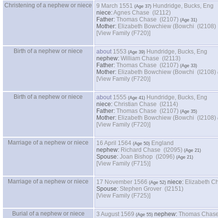
Christening of a nephew or niece
9 March 1551
Hundridge, Bucks, Eng
niece:
Agnes Chase (I2112)
Father:
Thomas Chase (I2107)
Mother:
Elizabeth Bowchiew ‏(Bowchi‏ (I2108)
‎[View Family ‎(F720)‎‎]
Birth of a nephew or niece
about
1553
Hundridge, Bucks, Eng
nephew:
William Chase (I2113)
Father:
Thomas Chase (I2107)
Mother:
Elizabeth Bowchiew ‏(Bowchi‏ (I2108)
‎[View Family ‎(F720)‎‎]
Birth of a nephew or niece
about
1555
Hundridge, Bucks, Eng
niece:
Christian Chase (I2114)
Father:
Thomas Chase (I2107)
Mother:
Elizabeth Bowchiew ‏(Bowchi‏ (I2108)
‎[View Family ‎(F720)‎‎]
Marriage of a nephew or niece
16 April 1564
England
nephew:
Richard Chase (I2095)
Spouse:
Joan Bishop (I2096)
‎[View Family ‎(F715)‎‎]
Marriage of a nephew or niece
17 November 1566
niece:
Elizabeth C
Spouse:
Stephen Grover (I2151)
‎[View Family ‎(F725)‎‎]
Burial of a nephew or niece
3 August 1569
nephew:
Thomas Chase