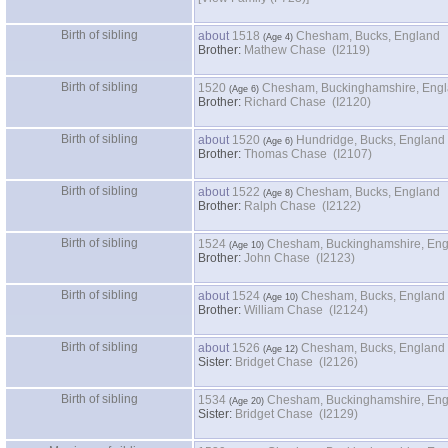
Birth of sibling
about
1518
Chesham, Bucks, England
Brother:
Mathew Chase (I2119)
Birth of sibling
1520
Chesham, Buckinghamshire, Eng
Brother:
Richard Chase (I2120)
Birth of sibling
about
1520
Hundridge, Bucks, England
Brother:
Thomas Chase (I2107)
Birth of sibling
about
1522
Chesham, Bucks, England
Brother:
Ralph Chase (I2122)
Birth of sibling
1524
Chesham, Buckinghamshire, En
Brother:
John Chase (I2123)
Birth of sibling
about
1524
Chesham, Bucks, England
Brother:
William Chase (I2124)
Birth of sibling
about
1526
Chesham, Bucks, England
Sister:
Bridget Chase (I2126)
Birth of sibling
1534
Chesham, Buckinghamshire, En
Sister:
Bridget Chase (I2129)