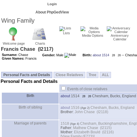
Login
About PhpGedView
Wing Family
Lists
Media Options
Anniversary
Calendar
Welcome page
Charts
Surname:
Chase
Gender:
Male
Birth:
about 1514
-- Chesha
28
26
Given Names:
Francis
Personal Facts and Details
Close Relatives
Tree
ALL
Personal Facts and Details
Events of close relatives
Birth
about
1514
Chesham, Bucks, England
28
26
Birth of sibling
about
1516
Chesham, Bucks, England
Brother:
John Chase (I2118)
Marriage of parents
1518
Chesham, Buckinghamshire, Eng
Father:
Mathew Chase (I2115)
Mother:
Elizabeth Bould (I2116)
‎[View Family ‎(F723)‎‎]