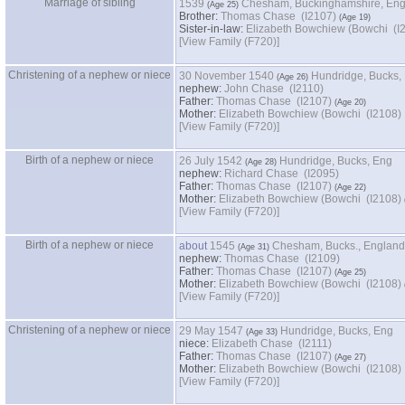
Marriage of sibling
1539
Chesham, Buckinghamshire, En
Brother:
Thomas Chase (I2107)
Sister-in-law:
Elizabeth Bowch
‎[View Family ‎(F720)‎‎]
Christening of a nephew or niece
30 November 1540
Hundridge, Bucks,
nephew:
John Chase (I2110)
Father:
Thomas Chase (I2107)
Mother:
Elizabeth Bowchiew ‏(Bowchi‏ (I2108)
‎[View Family ‎(F720)‎‎]
Birth of a nephew or niece
26 July 1542
Hundridge, Bucks, Eng
nephew:
Richard Chase (I2095)
Father:
Thomas Chase (I2107)
Mother:
Elizabeth Bowchiew ‏(Bowchi‏ (I2108)
‎[View Family ‎(F720)‎‎]
Birth of a nephew or niece
about
1545
Chesham, Bucks., England
nephew:
Thomas Chase (I2109)
Father:
Thomas Chase (I2107)
Mother:
Elizabeth Bowchiew ‏(Bowchi‏ (I2108)
‎[View Family ‎(F720)‎‎]
Christening of a nephew or niece
29 May 1547
Hundridge, Bucks, Eng
niece:
Elizabeth Chase (I2111)
Father:
Thomas Chase (I2107)
Mother:
Elizabeth Bowchiew ‏(Bowchi‏ (I2108)
‎[View Family ‎(F720)‎‎]