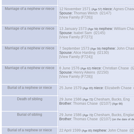
Marriage of a nephew or niece
12 November 1571
niece:
Agnes Chase
Spouse:
Thomas Welch (I2147)
‎[View Family ‎(F726)‎‎]
Marriage of a nephew or niece
13 January 1573
nephew:
William Cha
Spouse:
Isabel Sam (I2145)
‎[View Family ‎(F727)‎‎]
Marriage of a nephew or niece
7 September 1573
nephew:
John Chas
Spouse:
Alice Harding (I2130)
‎[View Family ‎(F724)‎‎]
Marriage of a nephew or niece
8 June 1576
niece:
Christian Chase (I
Spouse:
Henry Aikens (I2150)
‎[View Family ‎(F728)‎‎]
Burial of a nephew or niece
25 June 1579
niece:
Elizabeth Chase 
Death of sibling
29 June 1586
Chesham, Bucks, Eng
Brother:
Thomas Chase (I2107)
Burial of sibling
29 June 1586
Chesham, Bucks, Engla
Brother:
Thomas Chase (I2107)
Burial of a nephew or niece
22 April 1599
nephew:
John Chase (I2