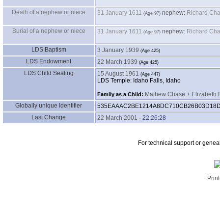
Death of a nephew or niece
31 January 1611
nephew:
Richard Cha
Burial of a nephew or niece
31 January 1611
nephew:
Richard Cha
LDS Baptism
3 January 1939
LDS Endowment
22 March 1939
LDS Child Sealing
15 August 1961
LDS Temple: Idaho Falls, Idaho
Mathew Chase + Elizabeth 
Family as a Child:
Globally unique Identifier
535EAAAC2BE1214A8DC710CB26B03D18
Last Change
22 March 2001
-
22:26:28
For technical support or genea
Print