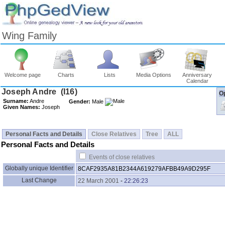
Wing Family
Welcome page
Charts
Lists
Media Options
Anniversary
Calendar
Op
Surname:
Andre
Gender:
Male
Given Names:
Joseph
Personal Facts and Details
Close Relatives
Tree
ALL
Personal Facts and Details
Events of close relatives
Globally unique Identifier
8CAF2935A81B2344A619279AFBB49A9D295F
Last Change
22 March 2001
-
22:26:23