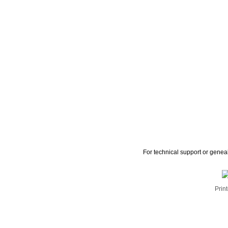
For technical support or genea
Print