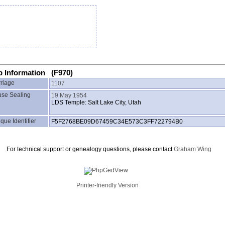
p Information (F970)
riage
1107
se Sealing
19 May 1954
LDS Temple: Salt Lake City, Utah
que Identifier
F5F2768BE09D67459C34E573C3FF722794B0
For technical support or genealogy questions, please contact
Graham Wing
Printer-friendly Version