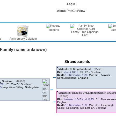
Login
About PhpGedView
Reports
Sea
Family Tree Clippings
Cart
ns
Anniversary Calendar
Grandparents
Malcolm III King Scotland
‎(I2763)‎
Birth
about 1031
-- Scotland
26
22
Death
13 November 1093
-- Alnwick,
Northumberland, England
ng Scotland
‎(I2660)‎
/78
-- Of, Scotland
47
35
124
-- Stirling, Stirlingshire,
‎(I2764)‎
Birth
between 1043 and 1045
-- Wessex
31
29
England
Death
16 November 1093
-- Edinburgh
Castle, Edinburgh, Mid-Lothian, Scotland