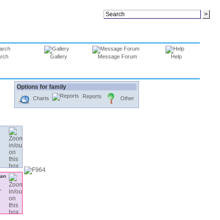
rch
Gallery
Message Forum
Help
Options for family
Reports
Charts
Other
,