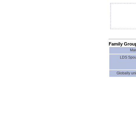
Family Grou
Mar
LDS Spou
Globally uni