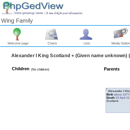
Wing Family
Welcome page
Charts
Lists
Media Optio
Children
Parents
‎(No children)‎
Alexander I Ki
Birth
about 1077
Death
23 April 1
Scotland