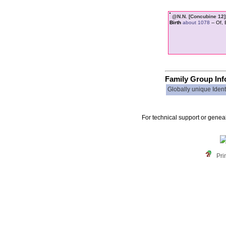
@N.N. ‏[Con
Birth
about 1078
-- Of,
Family Group Inf
Globally unique Identi
For technical support or genea
Pri