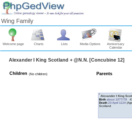
Wing Family
Welcome page
Charts
Lists
Media Options
Anniversary
Calendar
Children
Parents
‎(No children)‎
Alexander I King Sco
Birth
about 1077/78
4
Death
23 April 1124
Scotland