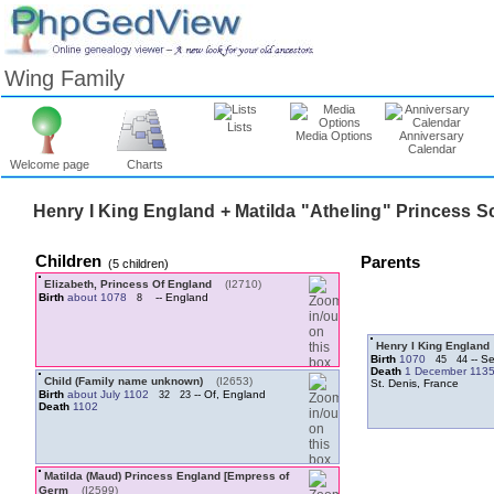
Wing Family
Lists
Media Options
Anniversary
Calendar
Welcome page
Charts
Henry I King England + Matilda "Atheling" Princess S
Children
Parents
‎(5 children)‎
Elizabeth, Princess Of England
‎(I2710)‎
Birth
about 1078
-- England
8
Henry I King England
Birth
1070
-- Se
45
44
Death
1 December 113
Child ‏(Family name unknown)‏
‎(I2653)‎
St. Denis, France
Birth
about July 1102
-- Of, England
32
23
Death
1102
Matilda ‏(Maud)‏ Princess England ‏[Empress of
Germ‏
‎(I2599)‎