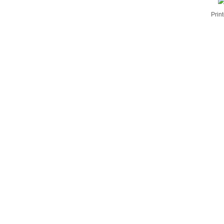
Print