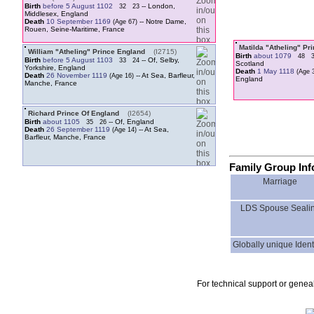
Birth
before 5 August 1102
-- London,
32
23
Middlesex, England
Death
10 September 1169
-- Notre Dame,
Rouen, Seine-Maritime, France
Matilda "Atheling" Pr
William "Atheling" Prince England
‎(I2715)‎
Birth
about 1079
48
Birth
before 5 August 1103
-- Of, Selby,
33
24
Scotland
Yorkshire, England
Death
1 May 1118
Death
26 November 1119
-- At Sea, Barfleur,
England
Manche, France
Richard Prince Of England
‎(I2654)‎
Birth
about 1105
-- Of, England
35
26
Death
26 September 1119
-- At Sea,
Barfleur, Manche, France
Family Group Inf
Marriage
LDS Spouse Seali
Globally unique Identi
For technical support or genea