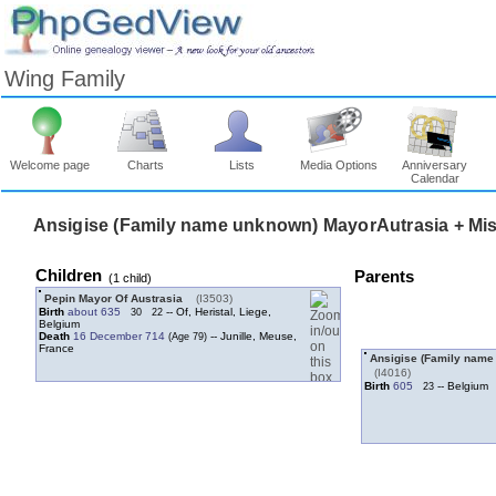
Wing Family
Welcome page
Charts
Lists
Media Options
Anniversary
Calendar
Ansigise ‏(Family name unknown)‏ M
Children
Parents
‎(1 child)‎
Pepin Mayor Of Austrasia
‎(I3503)‎
Birth
about 635
-- Of, Heristal, Liege,
30
22
Belgium
Death
16 December 714
-- Junille, Meuse,
France
‎(I4016)‎
Birth
605
-- Belgium
23