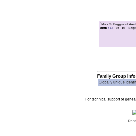
Miss St Beggue of Aus
Birth
613
-- Belg
16
16
Family Group Inf
Globally unique Identif
For technical support or genea
Print